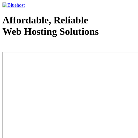
Affordable, Reliable
Web Hosting Solutions
Web Hosting - courtesy of www.bluehost.com